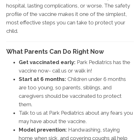
hospital, lasting complications, or worse. The safety
profile of the vaccine makes it one of the simplest,
most effective steps you can take to protect your
child.
What Parents Can Do Right Now
Get vaccinated early:
Park Pediatrics has the
vaccine now- call us or walk in!
Start at 6 months:
Children under 6 months
are too young, so parents, siblings, and
caregivers should be vaccinated to protect
them.
Talk to us at Park Pediatrics about any fears you
may have about the vaccine.
Model prevention:
Handwashing, staying
home when sick, and covering coughs all help