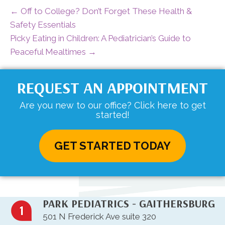
← Off to College? Don’t Forget These Health &
Safety Essentials
Picky Eating in Children: A Pediatrician’s Guide to
Peaceful Mealtimes →
REQUEST AN APPOINTMENT
Are you new to our office? Click here to get
started!
GET STARTED TODAY
PARK PEDIATRICS - GAITHERSBURG
501 N Frederick Ave suite 320