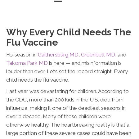
Directions
(301) 232-3638
Directions
Directions
Why Every Child Needs The
Flu Vaccine
Flu season in
Gaithersburg MD
,
Greenbelt MD
, and
Takoma Park MD
is here — and misinformation is
louder than ever. Let’s set the record straight. Every
child needs the flu vaccine.
Last year was devastating for children. According to
the CDC, more than 200 kids in the U.S. died from
influenza, making it one of the deadliest seasons in
over a decade. Many of these children were
otherwise healthy. The heartbreaking reality is that a
large portion of these severe cases could have been