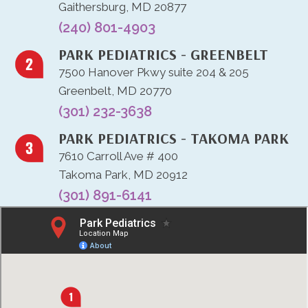
Gaithersburg, MD 20877
(240) 801-4903
PARK PEDIATRICS - GREENBELT
7500 Hanover Pkwy suite 204 & 205
Greenbelt, MD 20770
(301) 232-3638
PARK PEDIATRICS - TAKOMA PARK
7610 Carroll Ave # 400
Takoma Park, MD 20912
(301) 891-6141