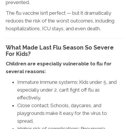
prevented.
The flu vaccine isn’t perfect — but it dramatically
reduces the risk of the worst outcomes, including
hospitalizations, ICU stays, and even death.
What Made Last Flu Season So Severe
For Kids?
Children are especially vulnerable to flu for
several reasons:
Immature immune systems: Kids under 5, and
especially under 2, can’t fight off flu as
effectively.
Close contact: Schools, daycares, and
playgrounds make it easy for the virus to
spread.
Higher risk of complications: Pneumonia,