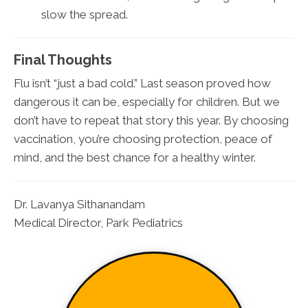
slow the spread.
Final Thoughts
Flu isn’t “just a bad cold.” Last season proved how
dangerous it can be, especially for children. But we
don’t have to repeat that story this year. By choosing
vaccination, you’re choosing protection, peace of
mind, and the best chance for a healthy winter.
Dr. Lavanya Sithanandam
Medical Director, Park Pediatrics