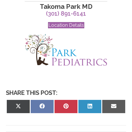
Takoma Park MD
(301) 891-6141
Location Details
SHARE THIS POST:
Share
Share
Share
Share
Share
on
on
on
on
on
X
Facebook
Pinterest
LinkedIn
Email
(Twitter)