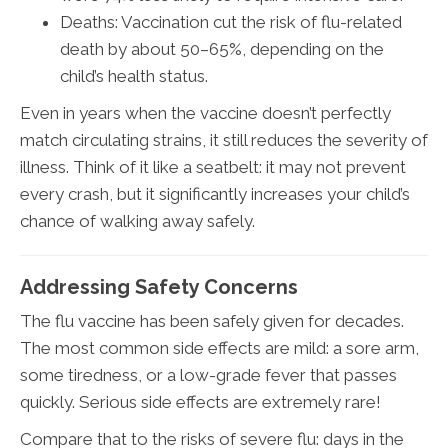
Deaths: Vaccination cut the risk of flu-related
death by about 50–65%, depending on the
child’s health status.
Even in years when the vaccine doesn’t perfectly
match circulating strains, it still reduces the severity of
illness. Think of it like a seatbelt: it may not prevent
every crash, but it significantly increases your child’s
chance of walking away safely.
Addressing Safety Concerns
The flu vaccine has been safely given for decades.
The most common side effects are mild: a sore arm,
some tiredness, or a low-grade fever that passes
quickly. Serious side effects are extremely rare!
Compare that to the risks of severe flu: days in the