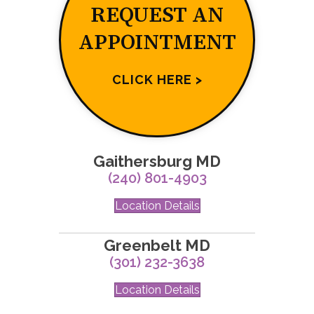
REQUEST AN
APPOINTMENT
CLICK HERE >
Gaithersburg MD
(240) 801-4903
Location Details
Greenbelt MD
(301) 232-3638
Location Details