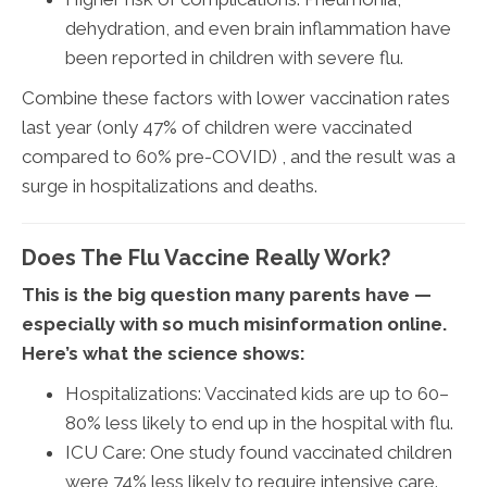
dehydration, and even brain inflammation have
been reported in children with severe flu.
Combine these factors with lower vaccination rates
last year (only 47% of children were vaccinated
compared to 60% pre-COVID) , and the result was a
surge in hospitalizations and deaths.
Does The Flu Vaccine Really Work?
This is the big question many parents have —
especially with so much misinformation online.
Here’s what the science shows:
Hospitalizations: Vaccinated kids are up to 60–
80% less likely to end up in the hospital with flu.
ICU Care: One study found vaccinated children
were 74% less likely to require intensive care.