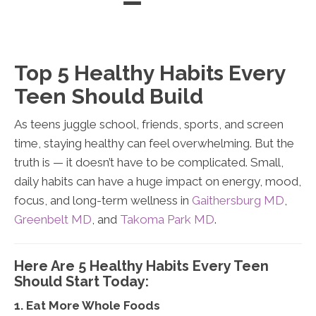
Directions
(301) 232-3638
Directions
Directions
Top 5 Healthy Habits Every
Teen Should Build
As teens juggle school, friends, sports, and screen
time, staying healthy can feel overwhelming. But the
truth is — it doesn’t have to be complicated. Small,
daily habits can have a huge impact on energy, mood,
focus, and long-term wellness in
Gaithersburg MD
,
Greenbelt MD
, and
Takoma Park MD
.
Here Are 5 Healthy Habits Every Teen
Should Start Today:
1. Eat More Whole Foods