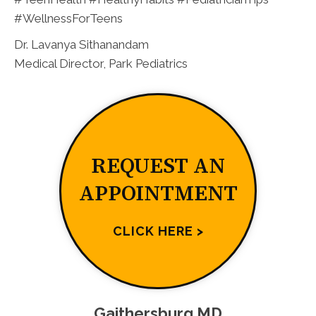
#WellnessForTeens
Dr. Lavanya Sithanandam
Medical Director, Park Pediatrics
REQUEST AN
APPOINTMENT
CLICK HERE >
Gaithersburg MD