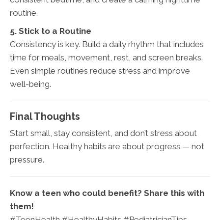
routine.
5. Stick to a Routine
Consistency is key. Build a daily rhythm that includes
time for meals, movement, rest, and screen breaks.
Even simple routines reduce stress and improve
well-being.
Final Thoughts
Start small, stay consistent, and don’t stress about
perfection. Healthy habits are about progress — not
pressure.
Know a teen who could benefit? Share this with
them!
#TeenHealth #HealthyHabits #PediatricianTips