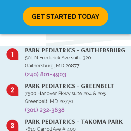
GET STARTED TODAY
PARK PEDIATRICS - GAITHERSBURG
501 N Frederick Ave suite 320
Gaithersburg, MD 20877
(240) 801-4903
PARK PEDIATRICS - GREENBELT
7500 Hanover Pkwy suite 204 & 205
Greenbelt, MD 20770
(301) 232-3638
PARK PEDIATRICS - TAKOMA PARK
7610 Carroll Ave # 400