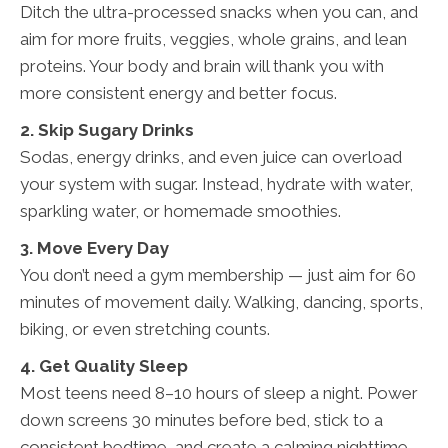
Ditch the ultra-processed snacks when you can, and
aim for more fruits, veggies, whole grains, and lean
proteins. Your body and brain will thank you with
more consistent energy and better focus.
2. Skip Sugary Drinks
Sodas, energy drinks, and even juice can overload
your system with sugar. Instead, hydrate with water,
sparkling water, or homemade smoothies.
3. Move Every Day
You don’t need a gym membership — just aim for 60
minutes of movement daily. Walking, dancing, sports,
biking, or even stretching counts.
4. Get Quality Sleep
Most teens need 8–10 hours of sleep a night. Power
down screens 30 minutes before bed, stick to a
consistent bedtime, and create a calming nighttime