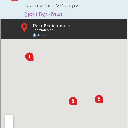
Takoma Park, MD 20912
(301) 891-6141