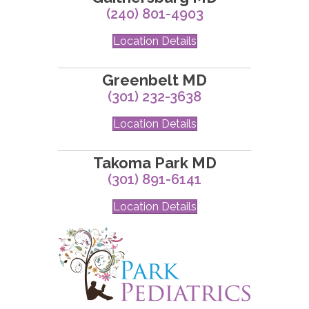
(240) 801-4903
Location Details
Greenbelt MD
(301) 232-3638
Location Details
Takoma Park MD
(301) 891-6141
Location Details